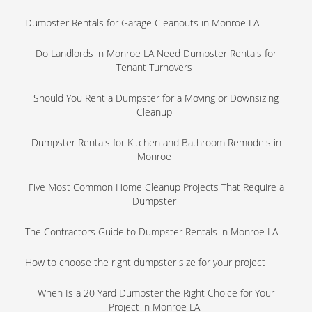
Dumpster Rentals for Garage Cleanouts in Monroe LA
Do Landlords in Monroe LA Need Dumpster Rentals for
Tenant Turnovers
Should You Rent a Dumpster for a Moving or Downsizing
Cleanup
Dumpster Rentals for Kitchen and Bathroom Remodels in
Monroe
Five Most Common Home Cleanup Projects That Require a
Dumpster
The Contractors Guide to Dumpster Rentals in Monroe LA
How to choose the right dumpster size for your project
When Is a 20 Yard Dumpster the Right Choice for Your
Project in Monroe LA