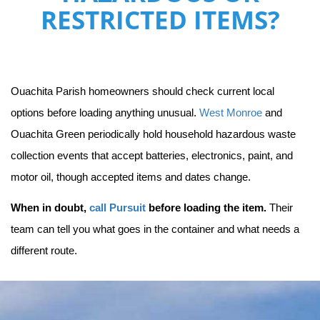
RESTRICTED ITEMS?
Ouachita Parish homeowners should check current local 
options before loading anything unusual. 
West Monroe
 and 
Ouachita Green periodically hold household hazardous waste 
collection events that accept batteries, electronics, paint, and 
motor oil, though accepted items and dates change.
When in doubt, 
call Pursuit
 before loading the item.
 Their 
team can tell you what goes in the container and what needs a 
different route.