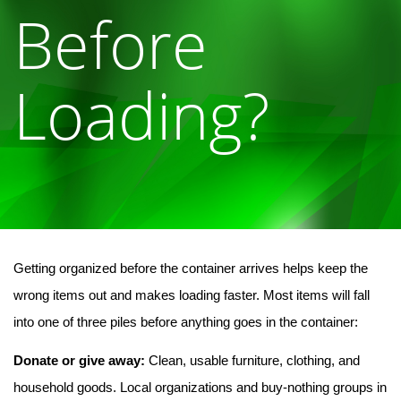
Before
Loading?
Getting organized before the container arrives helps keep the 
wrong items out and makes loading faster. Most items will fall 
into one of three piles before anything goes in the container:
Donate or give away:
 Clean, usable furniture, clothing, and 
household goods. Local organizations and buy-nothing groups in 