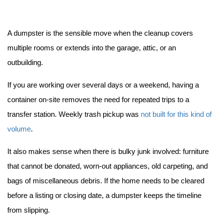
A dumpster is the sensible move when the cleanup covers 
multiple rooms or extends into the garage, attic, or an 
outbuilding.
If you are working over several days or a weekend, having a 
container on-site removes the need for repeated trips to a 
transfer station. Weekly trash pickup was 
not built for this kind of 
volume
.
It also makes sense when there is bulky junk involved: furniture 
that cannot be donated, worn-out appliances, old carpeting, and 
bags of miscellaneous debris. If the home needs to be cleared 
before a listing or closing date, a dumpster keeps the timeline 
from slipping.