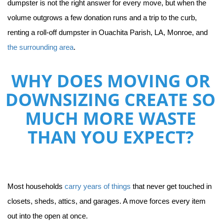
dumpster is not the right answer for every move, but when the 
volume outgrows a few donation runs and a trip to the curb, 
renting a roll-off dumpster in Ouachita Parish, LA, Monroe, and 
the surrounding area
.
WHY DOES MOVING OR
DOWNSIZING CREATE SO
MUCH MORE WASTE
THAN YOU EXPECT?
Most households 
carry years of things
 that never get touched in 
closets, sheds, attics, and garages. A move forces every item 
out into the open at once.