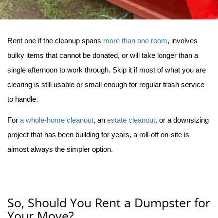
Rent one if the cleanup spans 
more than one room
, involves 
bulky items that cannot be donated, or will take longer than a 
single afternoon to work through. Skip it if most of what you are 
clearing is still usable or small enough for regular trash service 
to handle.
For 
a whole-home cleanout
, an 
estate cleanout
, or a downsizing 
project that has been building for years, a roll-off on-site is 
almost always the simpler option.
So, Should You Rent a Dumpster for
Your Move?