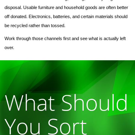
disposal. Usable furniture and household goods are often better 
off donated. Electronics, batteries, and certain materials should 
be recycled rather than tossed.
Work through those channels first and see what is actually left 
over.
What Should
You Sort