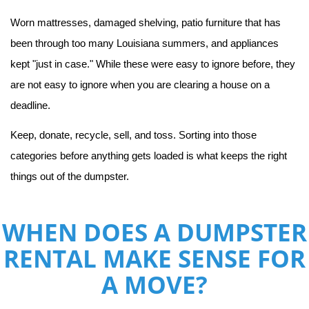
Worn mattresses, damaged shelving, patio furniture that has 
been through too many Louisiana summers, and appliances 
kept "just in case." While these were easy to ignore before, they 
are not easy to ignore when you are clearing a house on a 
deadline.
Keep, donate, recycle, sell, and toss. Sorting into those 
categories before anything gets loaded is what keeps the right 
things out of the dumpster.
WHEN DOES A DUMPSTER
RENTAL MAKE SENSE FOR
A MOVE?