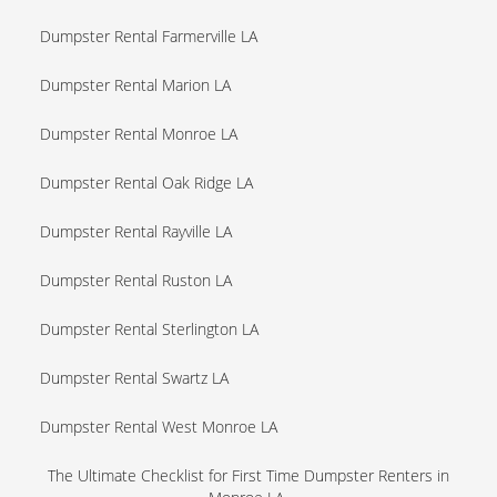
Dumpster Rental Farmerville LA
Dumpster Rental Marion LA
Dumpster Rental Monroe LA
Dumpster Rental Oak Ridge LA
Dumpster Rental Rayville LA
Dumpster Rental Ruston LA
Dumpster Rental Sterlington LA
Dumpster Rental Swartz LA
Dumpster Rental West Monroe LA
The Ultimate Checklist for First Time Dumpster Renters in