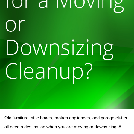
or
Downsizing
Cleanup?
Old furniture, attic boxes, broken appliances, and garage clutter 
all need a destination when you are moving or downsizing. A 