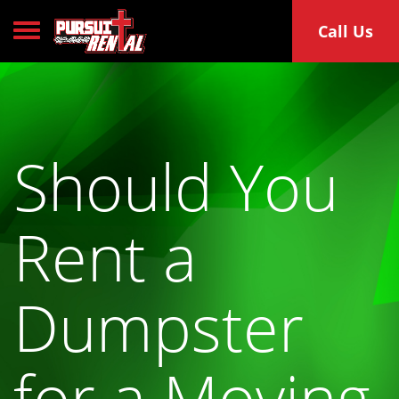
Toggle navigation
Call Us
Should You
Rent a
Dumpster
for a Moving