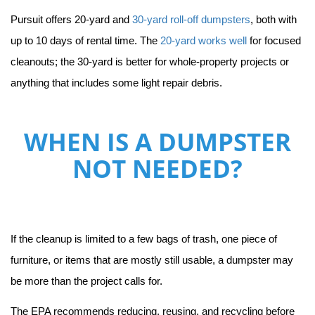
Pursuit offers 20-yard and 
30-yard roll-off dumpsters
, both with 
up to 10 days of rental time. The 
20-yard works well
 for focused 
cleanouts; the 30-yard is better for whole-property projects or 
anything that includes some light repair debris.
WHEN IS A DUMPSTER
NOT NEEDED?
If the cleanup is limited to a few bags of trash, one piece of 
furniture, or items that are mostly still usable, a dumpster may 
be more than the project calls for.
The EPA recommends reducing, reusing, and recycling before 