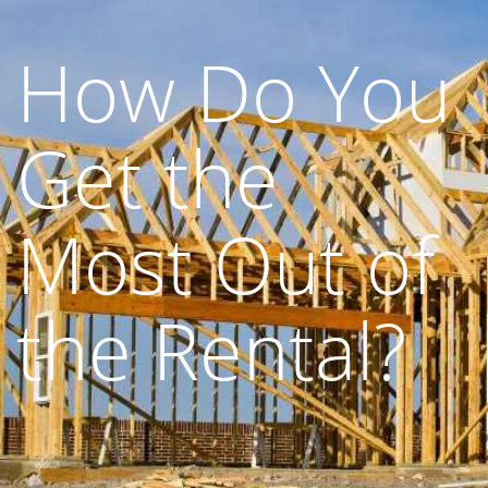
How Do You
Get the
Most Out of
the Rental?