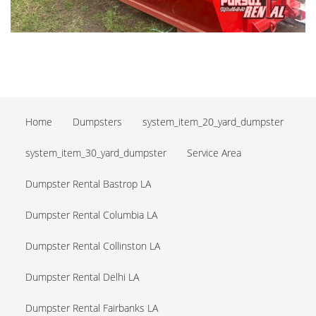
Home
Dumpsters
system_item_20_yard_dumpster
system_item_30_yard_dumpster
Service Area
Dumpster Rental Bastrop LA
Dumpster Rental Columbia LA
Dumpster Rental Collinston LA
Dumpster Rental Delhi LA
Dumpster Rental Fairbanks LA