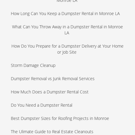
Monroe LA
How Long Can You Keep a Dumpster Rental in Monroe LA
What Can You Throw Away in a Dumpster Rental in Monroe
LA
How Do You Prepare for a Dumpster Delivery at Your Home
or Job Site
Storm Damage Cleanup
Dumpster Removal vs Junk Removal Services
How Much Does a Dumpster Rental Cost
Do You Need a Dumpster Rental
Best Dumpster Sizes for Roofing Projects in Monroe
The Ulimate Guide to Real Estate Cleanouts