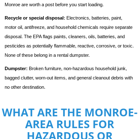
Monroe are worth a post before you start loading.
Recycle or special disposal:
 Electronics, batteries, paint, 
motor oil, antifreeze, and household chemicals require separate 
disposal. The EPA flags paints, cleaners, oils, batteries, and 
pesticides as potentially flammable, reactive, corrosive, or toxic. 
None of these belong in a rental dumpster.
Dumpster:
 Broken furniture, non-hazardous household junk, 
bagged clutter, worn-out items, and general cleanout debris with 
no other destination.
WHAT ARE THE MONROE-
AREA RULES FOR
HAZARDOUS OR