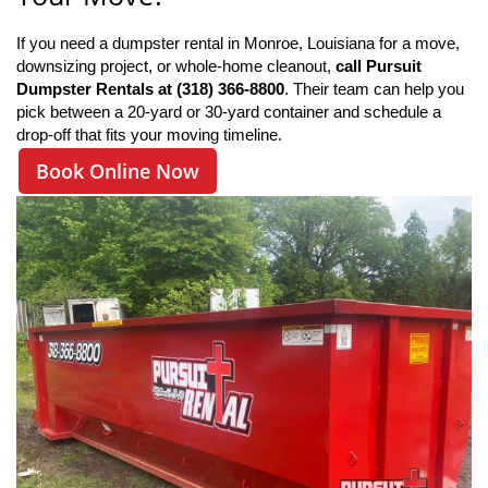
If you need a dumpster rental in Monroe, Louisiana for a move, 
downsizing project, or whole-home cleanout, 
call Pursuit 
Dumpster Rentals at (318) 366-8800
. Their team can help you 
pick between a 20-yard or 30-yard container and schedule a 
drop-off that fits your moving timeline.
Book Online Now