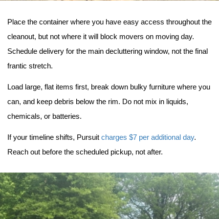
Place the container where you have easy access throughout the 
cleanout, but not where it will block movers on moving day. 
Schedule delivery for the main decluttering window, not the final 
frantic stretch.
Load large, flat items first, break down bulky furniture where you 
can, and keep debris below the rim. Do not mix in liquids, 
chemicals, or batteries.
If your timeline shifts, Pursuit 
charges $7 per additional day
. 
Reach out before the scheduled pickup, not after.