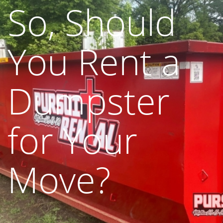
So, Should
You Rent a
Dumpster
for Your
Move?