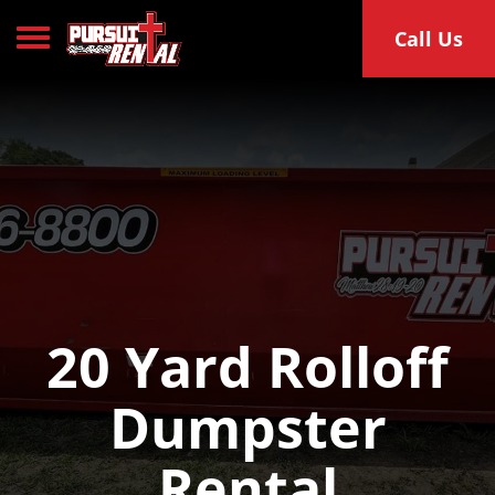
Toggle navigation
Call Us
20 Yard Rolloff
Dumpster
Rental