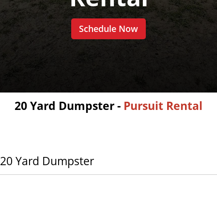
Schedule Now
20 Yard Dumpster -
Pursuit Rental
20 Yard Dumpster