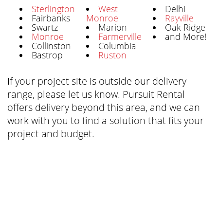
Sterlington
West
Delhi
Fairbanks
Monroe
Rayville
Swartz
Marion
Oak Ridge
Monroe
Farmerville
and More!
Collinston
Columbia
Bastrop
Ruston
If your project site is outside our delivery
range, please let us know. Pursuit Rental
offers delivery beyond this area, and we can
work with you to find a solution that fits your
project and budget.