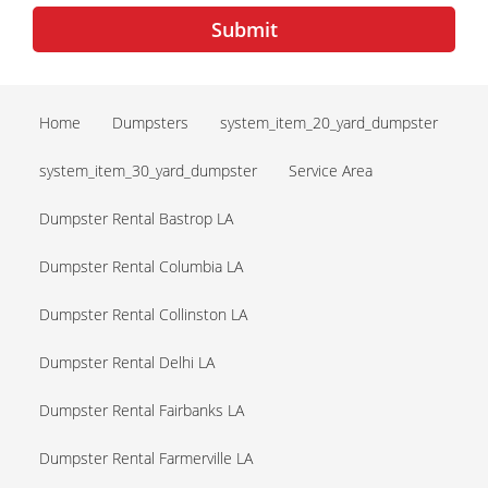
Submit
Home
Dumpsters
system_item_20_yard_dumpster
system_item_30_yard_dumpster
Service Area
Dumpster Rental Bastrop LA
Dumpster Rental Columbia LA
Dumpster Rental Collinston LA
Dumpster Rental Delhi LA
Dumpster Rental Fairbanks LA
Dumpster Rental Farmerville LA