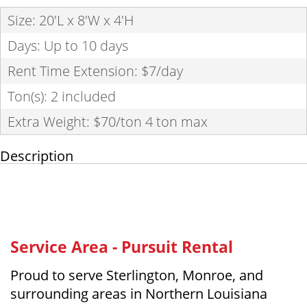
Size: 20'L x 8'W x 4'H
Days: Up to 10 days
Rent Time Extension: $7/day
Ton(s): 2 included
Extra Weight: $70/ton 4 ton max
Description
Service Area - Pursuit Rental
Proud to serve Sterlington, Monroe, and
surrounding areas in Northern Louisiana