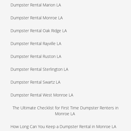
Dumpster Rental Marion LA
Dumpster Rental Monroe LA
Dumpster Rental Oak Ridge LA
Dumpster Rental Rayville LA
Dumpster Rental Ruston LA
Dumpster Rental Sterlington LA
Dumpster Rental Swartz LA
Dumpster Rental West Monroe LA
The Ultimate Checklist for First Time Dumpster Renters in
Monroe LA
How Long Can You Keep a Dumpster Rental in Monroe LA