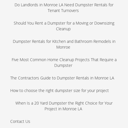
Do Landlords in Monroe LA Need Dumpster Rentals for
Tenant Turnovers
Should You Rent a Dumpster for a Moving or Downsizing
Cleanup
Dumpster Rentals for Kitchen and Bathroom Remodels in
Monroe
Five Most Common Home Cleanup Projects That Require a
Dumpster
The Contractors Guide to Dumpster Rentals in Monroe LA
How to choose the right dumpster size for your project
When Is a 20 Yard Dumpster the Right Choice for Your
Project in Monroe LA
Contact Us