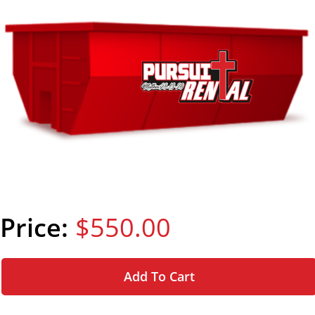
$550.00
Add To Cart