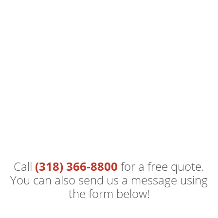
Call
(318) 366-8800
for a free quote.
You can also send us a message using
the form below!