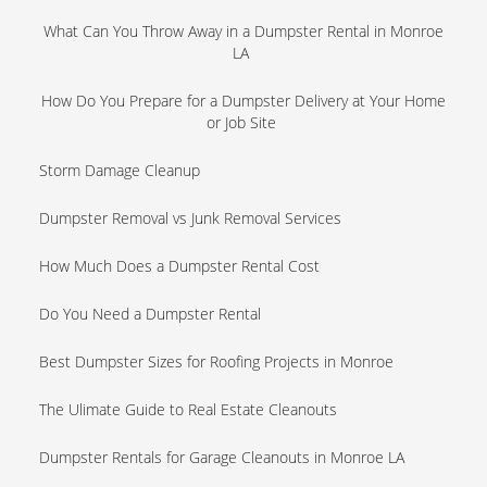
What Can You Throw Away in a Dumpster Rental in Monroe
LA
How Do You Prepare for a Dumpster Delivery at Your Home
or Job Site
Storm Damage Cleanup
Dumpster Removal vs Junk Removal Services
How Much Does a Dumpster Rental Cost
Do You Need a Dumpster Rental
Best Dumpster Sizes for Roofing Projects in Monroe
The Ulimate Guide to Real Estate Cleanouts
Dumpster Rentals for Garage Cleanouts in Monroe LA